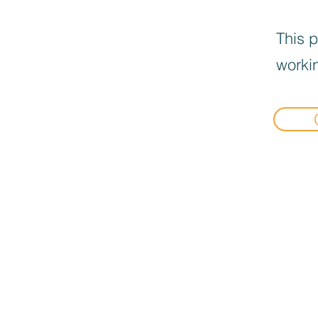
This p
workin