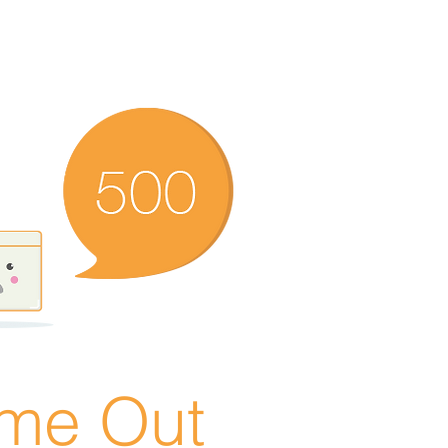
ime Out