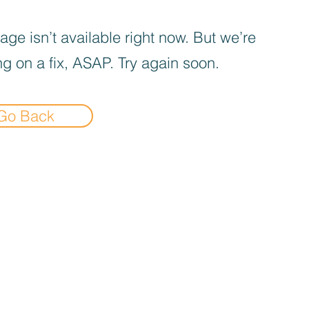
age isn’t available right now. But we’re
g on a fix, ASAP. Try again soon.
Go Back