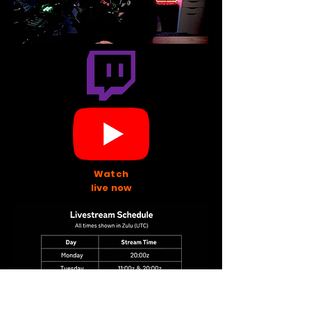
Watch
live now