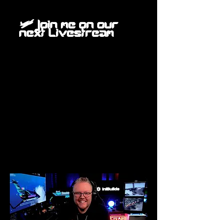
🛩️ Join me on our
next Livestream