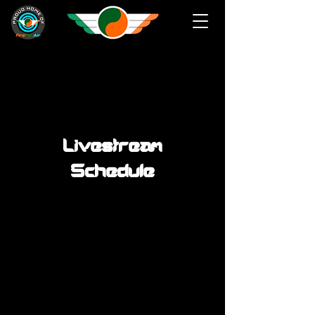
Livestream
Schedule