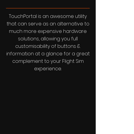
TouchPortal is an awesome utility
that can serve as an alternative to
much more expensive hardware
solutions, allowing you full
customisability of buttons &
information at a glance for a great
complement to your Flight Sim
experience.