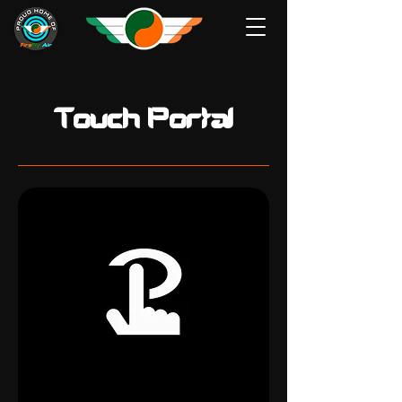
Touch Portal