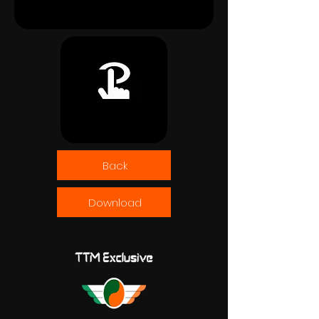
Back
Download