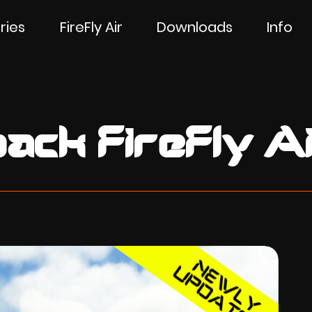
ries
FireFly Air
Downloads
Info
ack FireFly Ai