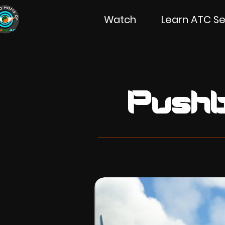
Watch
Learn ATC Se
Pushb