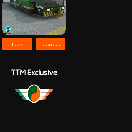
Back
Download