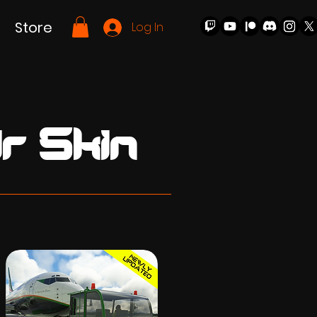
Store
Log In
r Skin