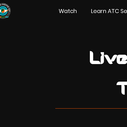
Watch
Learn ATC Se
Live