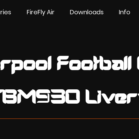
ries
FireFly Air
Downloads
Info
rpool Football
TBM930 Liver