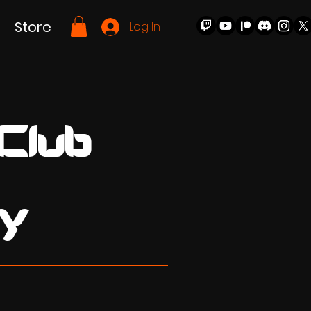
Store
Log In
 Club
y