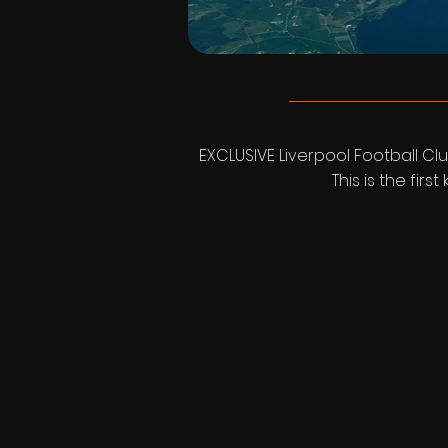
EXCLUSIVE Liverpool Football Clu
This is the fir