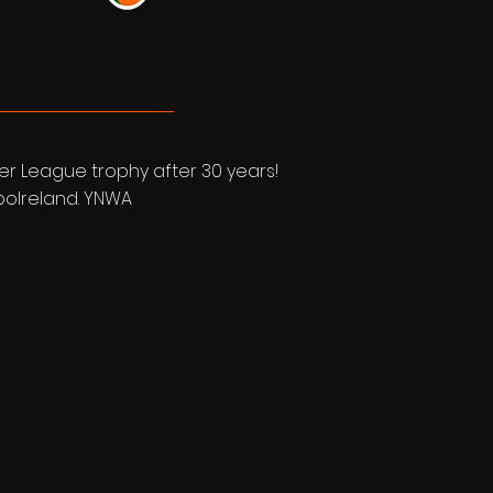
ier League trophy after 30 years!
bboIreland. YNWA