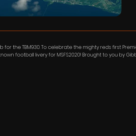
b for the TBM930. To celebrate the mighty reds first Prem
st known football livery for MSFS2020! Brought to you by Gi