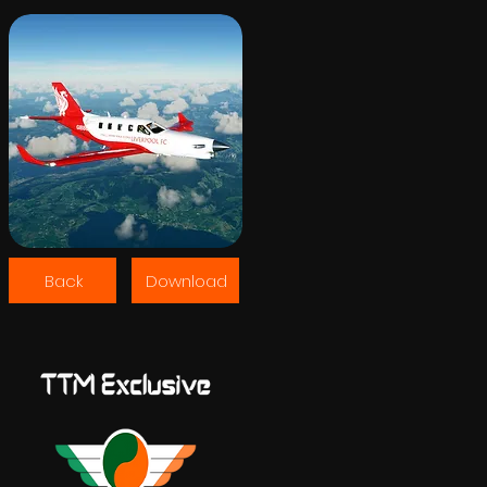
Back
Download