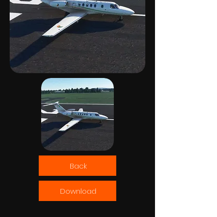
Back
Download