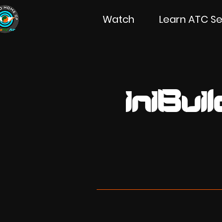
Watch
Learn ATC Se
iniBu