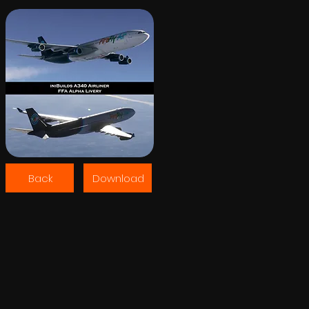
Back
Download