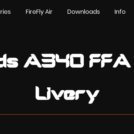
ries
FireFly Air
Downloads
Info
ilds A340 FFA
Livery