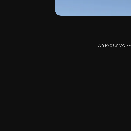
An Exclusive FF