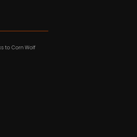
nks to Corn Wolf