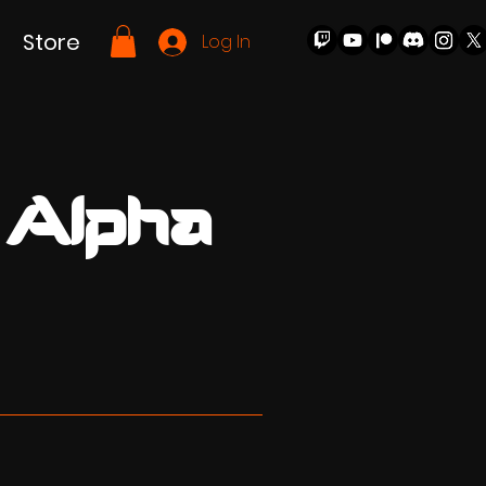
Store
Log In
 Alpha