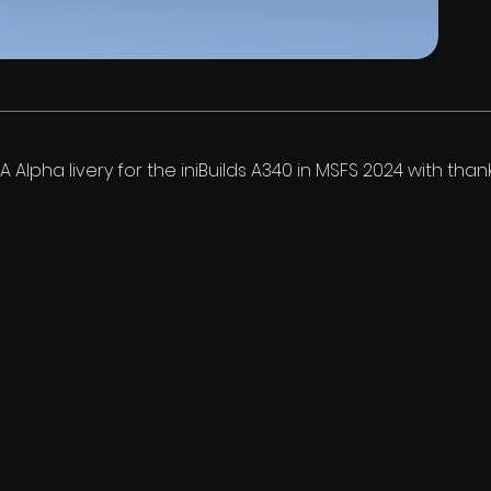
A Alpha livery for the iniBuilds A340 in MSFS 2024 with tha