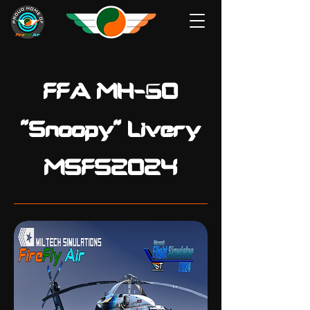
FFA MH-60
"Snoopy" Livery
MSFS2024