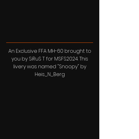
An Exclusive FFA MH-60 brought to
you by SiRuS T for MSFS2024. This
livery was named "Snoopy" by
Heis_N_Berg