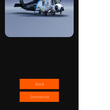
Back
Download