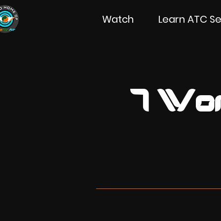
Watch
Learn ATC Se
7 Won