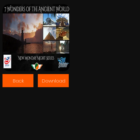
Back
Download