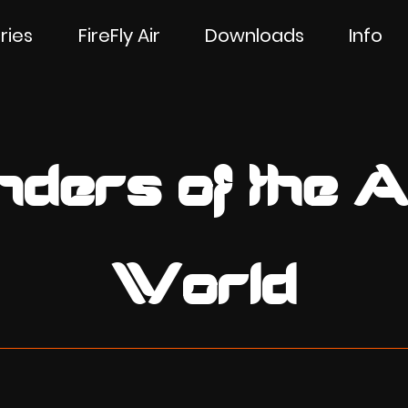
ries
FireFly Air
Downloads
Info
ders of the A
World