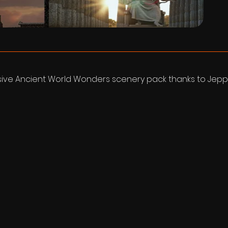
sive Ancient World Wonders scenery pack thanks to Jepp