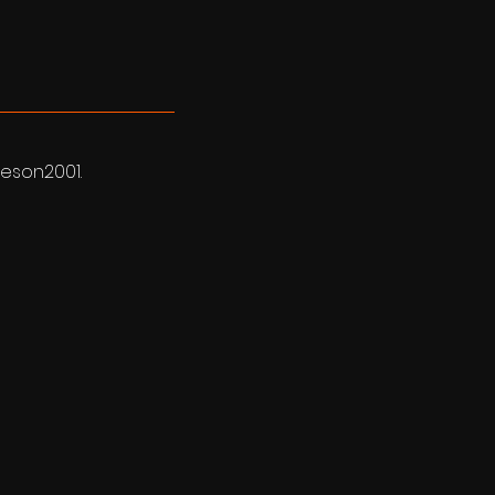
eson2001.