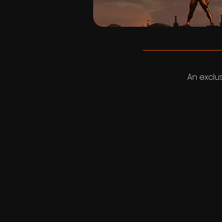
An exclu