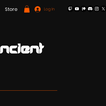
Store
Log In
ncient