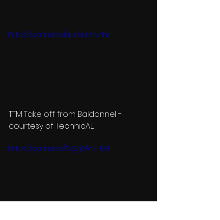
https://youtu.be/MumMjzrvchk
TTM Take off from Baldonnel - 
courtesy of TechnicAL:
https://youtu.be/5kSg0Ed44X8