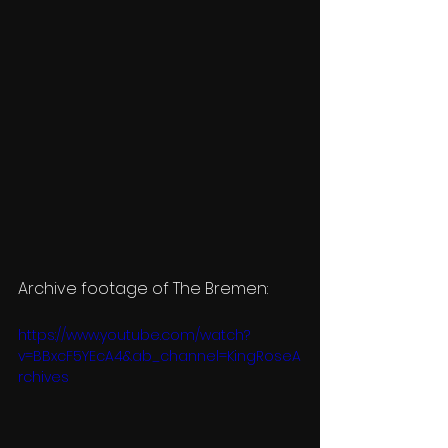
Archive footage of The Bremen:
https://www.youtube.com/watch?
v=BBxcF5YEcA4&ab_channel=KingRoseA
rchives