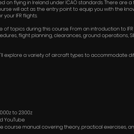
ased on flying in Ireland under ICAO standards. There are 
ourse will act as the entry point to equip you with the k
 your IFR flights.
e of topics during this course. From an introduction to I
dures, flight planning, clearances, ground operations, SID
ll explore a variety of aircraft types to accommodate d
:00z to 23:00z
nd YouTube
course manual covering theory, practical exercises, an