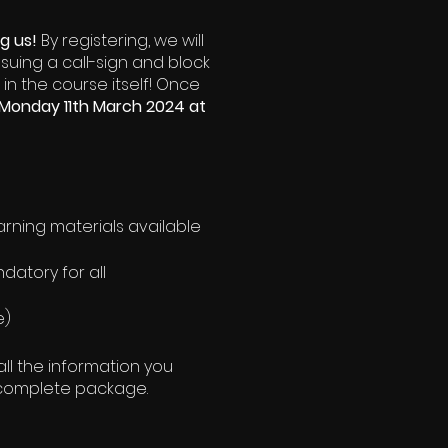
ng us!
By registering, we will
ssuing a call-sign and block
 in the course itself! Once
Monday 11th March 2024 at
learning materials available
datory for all
e)
ll the information you
he complete package.