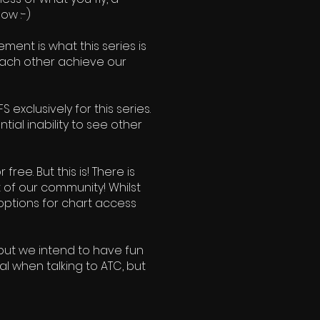
ow :-)
ment is what this series is
 each other achieve our
 exclusively for this series.
ial inability to see other
ree. But this is! There is
t of our community! Whilst
options for chart access
 but we intend to have fun
al when talking to ATC, but