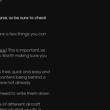
e.
urse, so be sure to check
are a few things you can
ere
). This is important, as
s. Worth making sure you
s free, quick and easy and
 content being behind a
have not already.
ly need to write them down
 of different aircraft
ess of what you fly, a