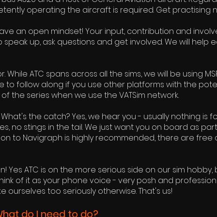
tly operating the aircraft is required. Get practising n
Have an open mindset! Your input, contribution and involve
to speak up, ask questions and get involved. We will help
or. While ATC spans across all the sims, we will be using MSFS
o follow along if you use other platforms with the potent
art of the series when we use the VATSim network.
hat's the catch? Yes, we hear you - usually nothing is for f
, no stings in the tail. We just want you on board as par
ion to Navigraph is highly recommended, there are free 
n! Yes ATC is on the more serious side on our sim hobby,
Think of it as your phone voice - very posh and profession
ke ourselves too seriously otherwise. That's us!
What do I need to do?