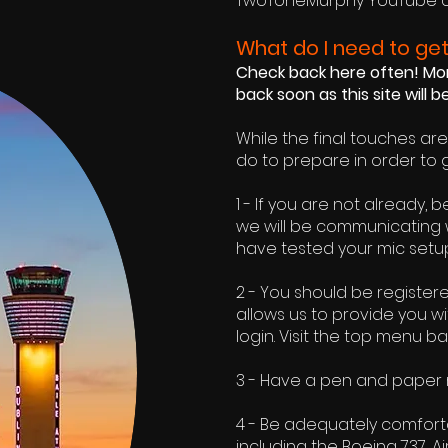
TwoToneMurphy
YouTube 
What do I need to get
Check back here often! More
back soon as this site will 
While the final touches ar
do to prepare in order to 
1 - If you are not already,
we will be communicating 
have tested your mic setup
2 - You should be register
allows us to provide you w
login. Visit the top menu ba
3 - Have a pen and paper re
4 - Be adequately comfortab
including the Boeing 737, A