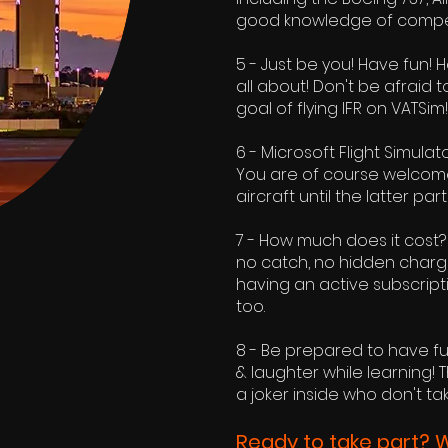
good knowledge of competen
5 - Just be you! Have fun! 
all about! Don't be afraid 
goal of flying IFR on VATSim!
6 - Microsoft Flight Simulat
You are of course welcome t
aircraft until the latter p
7 - How much does it cost? W
no catch, no hidden charges
having an active subscript
too.
8 - Be prepared to have fu
& laughter while learning! 
a joker inside who don't ta
Ready to take part? 