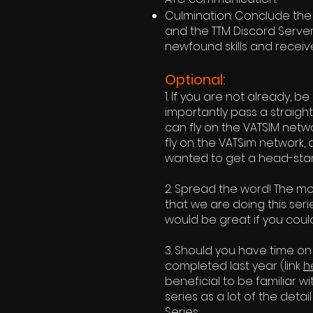
Culmination: Conclude the 
and the TTM Discord Server 
newfound skills and receiv
Optional:
1. If you are not already, b
importantly pass a straig
can fly on the VATSIM networ
fly on the VATSim network, 
wanted to get a head-start
2. Spread the word! The mo
that we are doing this seri
would be great if you could
3. Should you have time on
completed last year (link
h
beneficial to be familiar wit
series as a lot of the detai
Series.