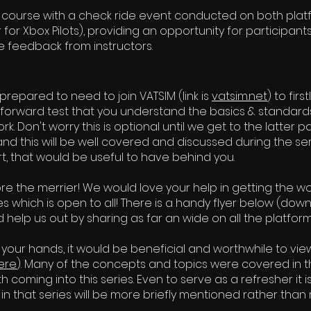
course with a check ride event conducted on both platfo
for Xbox Pilots), providing an opportunity for participan
e feedback from instructors.
e prepared to need to join VATSIM (link is
vatsim.net
) to fir
htforward test that you understand the basics & standar
k. Don't worry this is optional until we get to the latter 
and this will be well covered and discussed during the seri
, that would be useful to have behind you.
re the merrier! We would love your help in getting the w
es which is open to all! There is a handy flyer below (do
 help us out by sharing as far an wide on all the platfor
 your hands, it would be beneficial and worthwhile to vie
ere
). Many of the concepts and topics were covered in tha
h coming into this series. Even to serve as a refresher it is
l in that series will be more briefly mentioned rather than