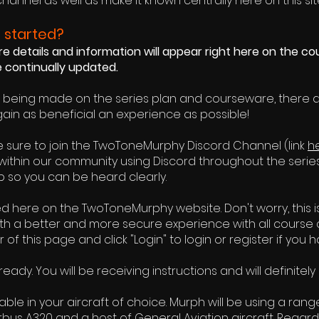
channel
as well as make it known centrally here on this sit
 started?
 details and information will appear right here on the co
be continually updated.
e being made on the series plan and courseware, there 
gain as beneficial an experience as possible!
 be sure to join the TwoToneMurphy Discord Channel (link
h
within our community using Discord throughout the serie
 so you can be heard clearly.
ed here on the TwoToneMurphy website. Don't worry, this i
ith a better and more secure experience with all course
r of this page and click "Login" to login or register if you 
ady. You will be receiving instructions and will definite
le in your aircraft of choice. Murph will be using a range
irbus A320 and a host of General Aviation aircraft. Regardl