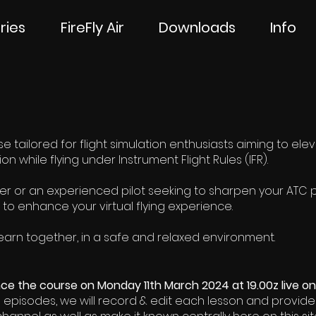
ries
FireFly Air
Downloads
Info
 tailored for flight simulation enthusiasts aiming to elevate 
 while flying under Instrument Flight Rules (IFR).
 or an experienced pilot seeking to sharpen your ATC pr
 to enhance your virtual flying experience.
 learn together, in a safe and relaxed environment.
e the course on Monday 11th March 2024 at 19.00z live o
e episodes, we will record & edit each lesson and provide 