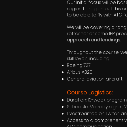
Our initial focus will be b
region to region but this c
to be able to fly with ATC for
We will be covering a rang
refresher of some IFR proce
approach and landings.
Throughout the course, we'
skill levels, including:
Boeing 737
Airbus A320
General aviation aircraft
Course Logistics:
Duration: 10-week program
Schedule: Monday nights, 20
Livestreamed on Twitch a
Access to a comprehensive 
ATC communication.