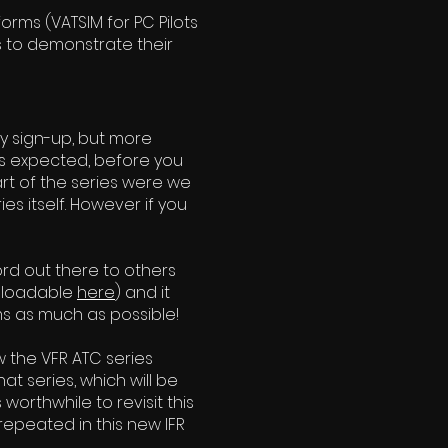
rms (VATSIM for PC Pilots
ts to demonstrate their
stly sign-up, but more
ds expected, before you
part of the series were we
es itself. However if you
ord out the
re to others
wnloadable
here
) and it
ms as much as possible!
w the VFR ATC series
t series, which will be
 worthwhile to revisit this
 repeated in this new IFR