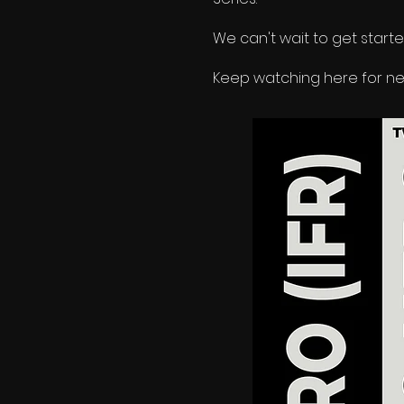
We can
'
t wait to get start
Keep watching here for new