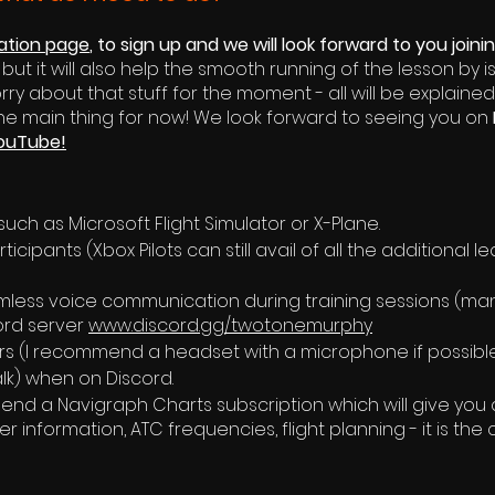
ration page
, to sign up and we will look forward to you joini
t it will also help the smooth running of the lesson by i
orry about that s
tuff for the moment - all will be explained
the main thing for now! We look forward to seeing you on
ouTube!
 such as Microsoft Flight Simulator or X-Plane.
ticipants (Xbox Pilots can still avail of all the additional 
less voice communication during training sessions (man
cord server
www.discord.gg/twotonemurphy
s (I recommend a headset with a microphone if possibl
talk) when on Discord.
end a Navigraph Charts subscription which will give you a
 information, ATC frequencies, flight planning - it is t