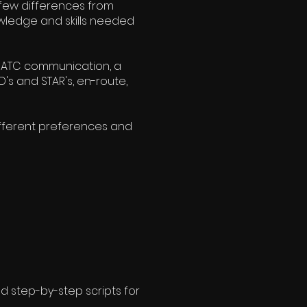
a few differences from
nowledge and skills needed
FR ATC communication, a
's and STAR's, en-route,
ifferent preferences and
d step-by-step scripts for