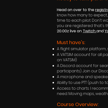
Head on over to the
regist
know how many to expect, bu
time to each pilot. Don't w
you are registered that's 
20.00z live on
Twitch
and
Y
Must have's:
A flight simulator platform,
A VATSIM account for all par
on VATSIM)
A Discord account for seam
participants). Join our Dis
A microphone and speaker
Ability to use PTT (push to 
Access to charts. I recomm
need. Moving maps, weather
Course Overview: