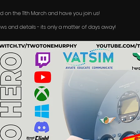
ed on the 11th March and have you join us!
s and details - its only a matter of days away!