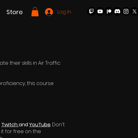
Store
Log In
their skills in Air Traffic
oficiency, this course
n
Twitch
and
YouTube
. Don't
it for free on the