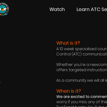
Watch
Learn ATC Se
What is it?
A 10 week specialised course
Control (ATC) communication
Whether you're a newcomer
offers targeted instruction
s
As a community we will a
ll
When is it?
We are excited to commenc
worry if you miss any of th