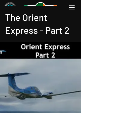
The Orient
Express - Part 2