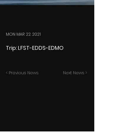
MON MAR 22. 2021
Trip: LFST-EDDS-EDMO
< Previous News
Next News >