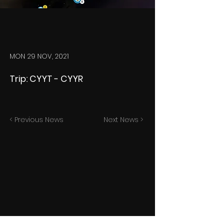
MON 29 NOV, 2021
Trip: CYYT - CYYR
< Previous News
Next News >