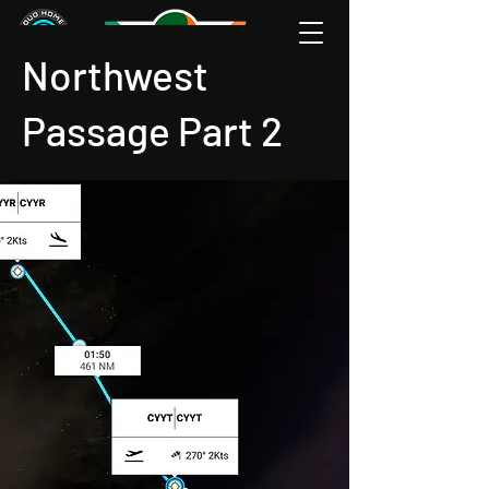
Northwest
Passage Part 2