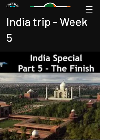
India trip - Week
5