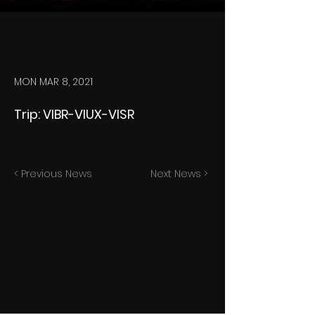
MON MAR 8, 2021
Trip: VIBR-VIUX-VISR
< Previous News
Next News >