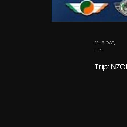
FRI 15 OCT,
2021
Trip: NZ