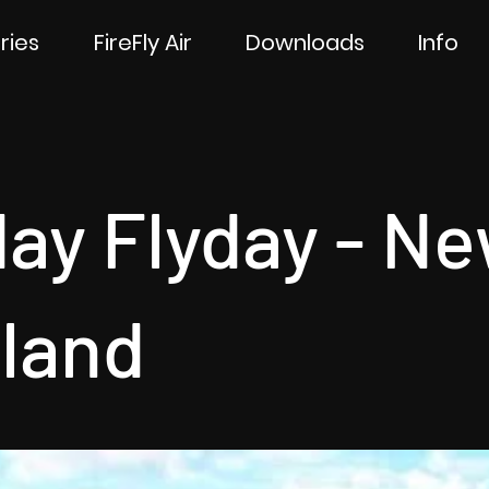
ries
FireFly Air
Downloads
Info
day Flyday - N
land