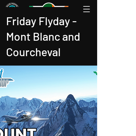
Friday Flyday -
Mont Blanc and
Courcheval