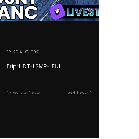
FRI 20 AUG, 2021
Trip: LIDT-LSMP-LFLJ
< Previous News
Next News >