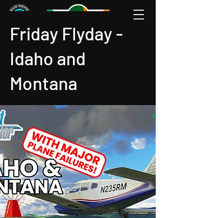
Friday Flyday -
Idaho and
Montana