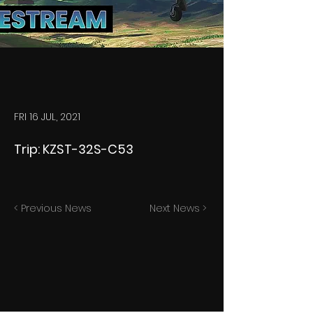
FRI 16 JUL, 2021
Trip: KZST-32S-C53
< Previous News
Next News >