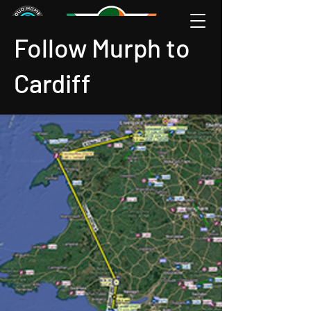
Follow Murph to
Cardiff