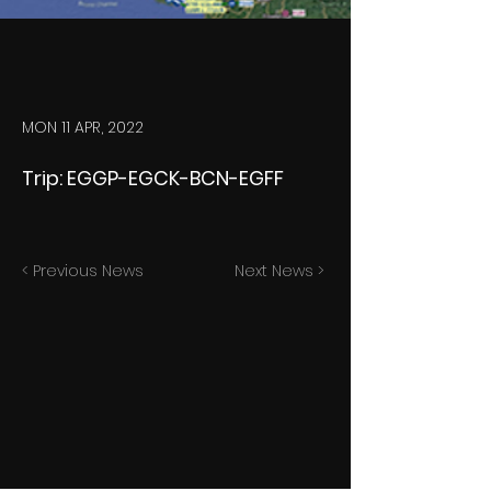
MON 11 APR, 2022
Trip: EGGP-EGCK-BCN-EGFF
< Previous News
Next News >