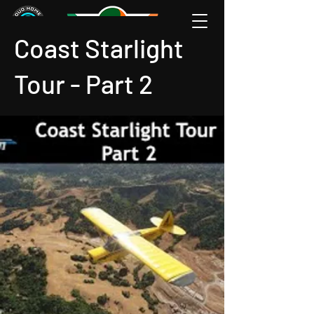
Coast Starlight
Tour - Part 2