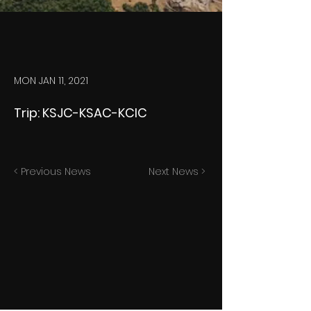
MON JAN 11, 2021
Trip: KSJC-KSAC-KCIC
< Previous News
Next News >