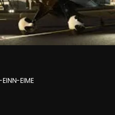
E-EINN-EIME