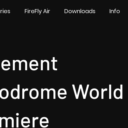
ries
FireFly Air
Downloads
Info
sement
odrome World
miere