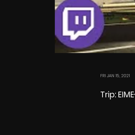
FRI JAN 15, 2021
Trip: EIM