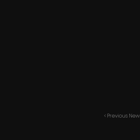
< Previous New