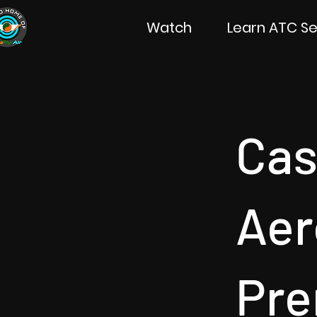
Watch
Learn ATC Se
Ca
Aer
Pre