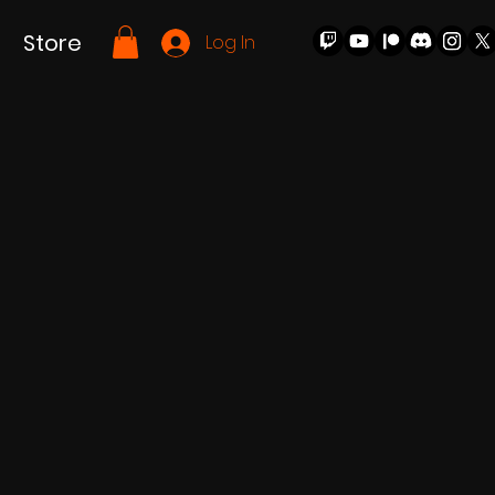
Store
Log In