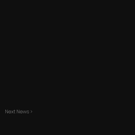
Next News >