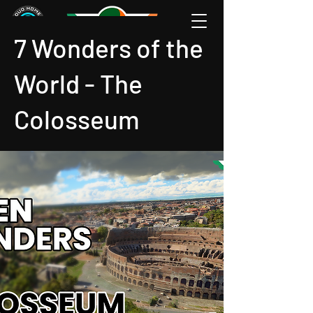
7 Wonders of the
World - The
Colosseum