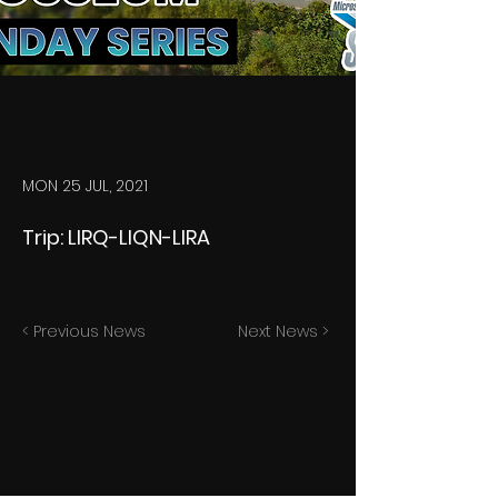
MON 25 JUL, 2021
Trip: LIRQ-LIQN-LIRA
< Previous News
Next News >