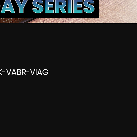
SK-VABR-VIAG