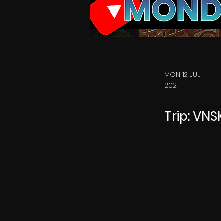
MON 12 JUL,
2021
Trip: VN