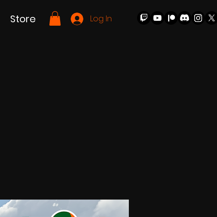
Store
Log In