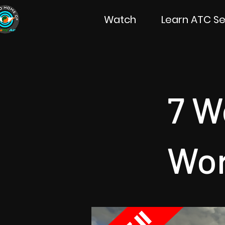
Watch
Learn ATC Se
7 W
Wor