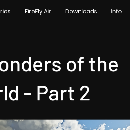
ries
FireFly Air
Downloads
Info
onders of the
ld - Part 2