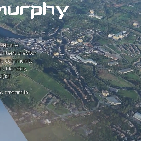
murphy
ebsite.
content creator
fly community.
ery Monday,
T/IST
y stream in: