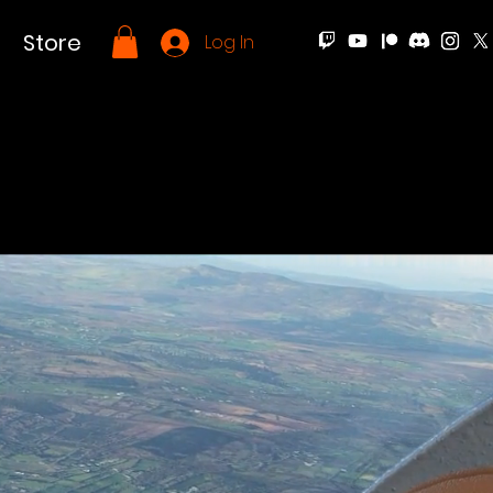
Store
Log In