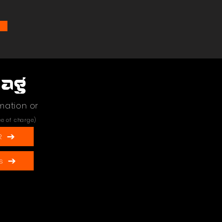
Bag
mation or
ee of charge)
R
s