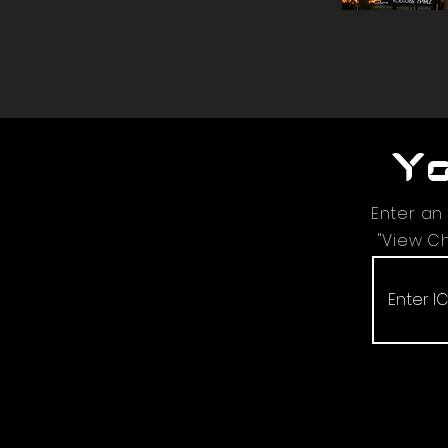
Yo
Enter an
"View Ch