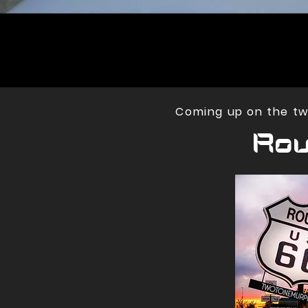
Coming up on the two
Rou