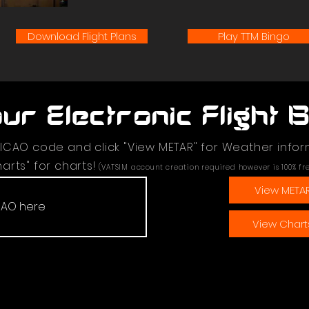
Download Flight Plans
Play TTM Bingo
ur Electronic Flight 
 ICAO code and click "View METAR" for Weather infor
arts" for charts!
(VATSIM account creation required however is 100% fr
View META
View Chart