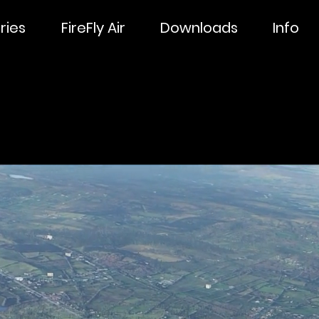
ries
FireFly Air
Downloads
Info