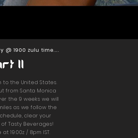
 @ 1900 zulu time....
t II
n to the United States.
out from Santa Monica
er the 9 weeks we will
miles as we follow the
schedule, clear your
 of Tasty Beverages!
at 19:00z / 8pm IST.