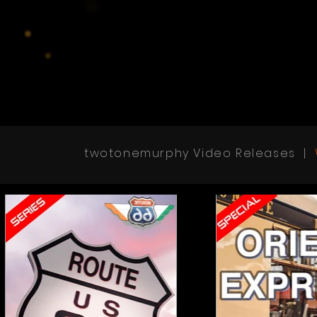
twotonemurphy Video Releases |