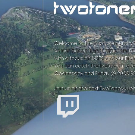
twotone
Welcome to the twotonemurphy w
An Irish based flight simmer and 
with a focus on MSFS and our Fire
You can catch the livestream ev
Wednesday and Friday @ 20:00 BS
Join us on the next TwoToneMurph