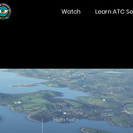
Watch
Learn ATC Se
Hello hello!