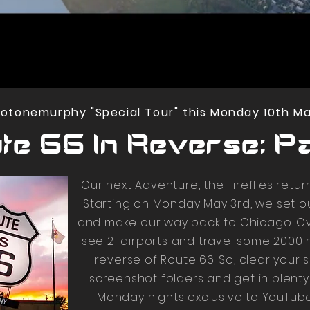
tonemurphy "Special Tour" this Monday 10th May
te 66 In Reverse: Par
Our next Adventure, the Fireflies retur
Starting on Monday May 3rd, we set 
and make our way back to Chicago. Ov
see 21 airports and travel some 2000 
reverse of Route 66. So, clear your 
screenshot folders and get in plenty
Monday nights exclusive to YouTube 