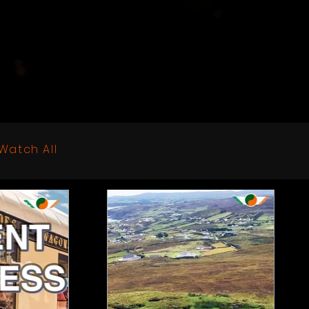
Watch All