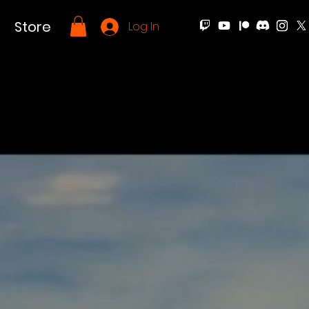
Store
Log In