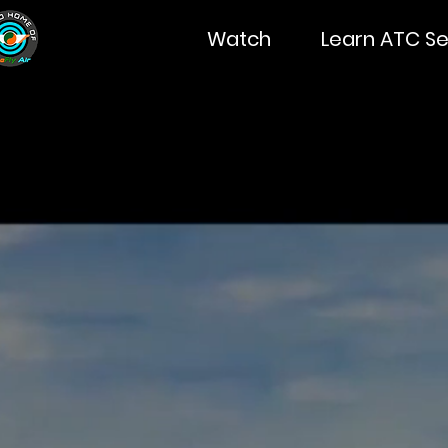
Watch
Learn ATC Se