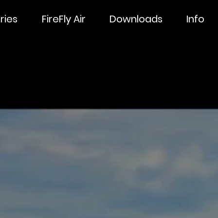
ries
FireFly Air
Downloads
Info