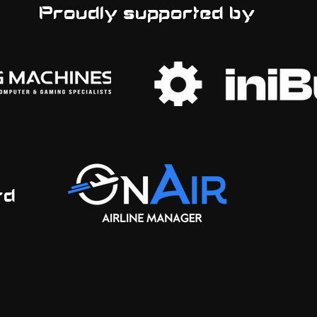
Proudly supported by
ord