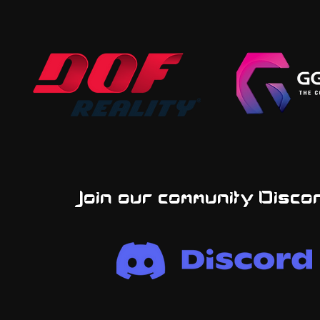
Join our community Disc