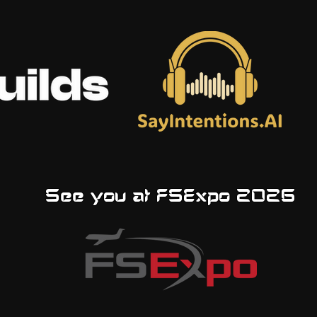
See you at FSExpo 2026