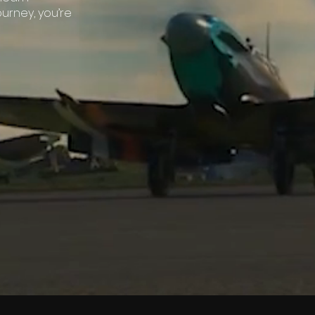
ourney, you’re