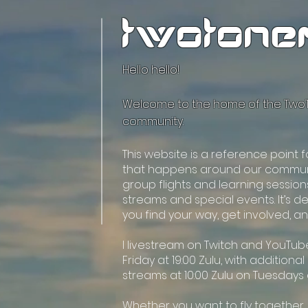
twotone
Hello hello!
Welcome to the home of the Tw
community.
This website is a reference point 
that happens around our commun
group flights and learning session
streams and special events. It’s d
you find your way, get involved, a
I livestream on Twitch and YouTu
Friday at 19:00 Zulu, with additiona
streams at 10:00 Zulu on Tuesdays
Whether you want to fly together,