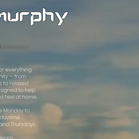
murphy
oToneMurphy
for everything
ity — from
s to relaxed
esigned to help
nd feel at home.
be Monday to
l daytime
 and Thursdays.
 learn