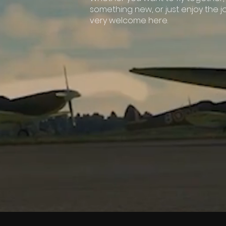
something new, or just enjoy the j
very welcome here.