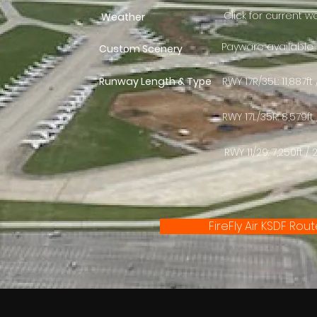
Click for current 
Weather
Payware available
Custom Scenery
Runway Length & Type
RWY 17R/35L: 11,887
RWY 17L/35R: 8,579f
RWY 11/29: 7,250ft 
FireFly Air KSDF Rou