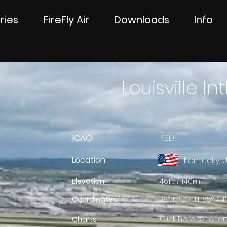
ries
FireFly Air
Downloads
Info
Louisville Int
ICAO
KSDF
Location
Kentucky, 
Elevation
461ft / 140m
Coordinates
38° 10′ 27″ N, 85° 44′
Click here for char
Charts