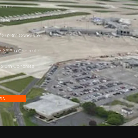
weather
 here
ft / 3,623m Concrete
t / 2,615m Concrete
/ 2,210m Concrete
tes