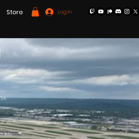
Store
Log In
l
USA
 11″ W
ts Info