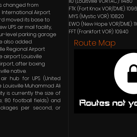
IIU (Louisville VORTAC): 114.80
was changed from 
FTK (Fort Knox VOR/DME): 109.
  International Airport. 
MYS (Mystic VOR): 108.20
rd moved its base to 
EWO (New Hope VOR/DME): 11
ew UPS air mail facility, 
FFT (Frankfort VOR): 109.40
r-level parking garage 
Route Map
e also added. 
lle Regional Airport 
airport Louisville 
rport, after boxing 
ille native.
air hub for UPS (United 
e Louisville Muhammad Ali 
ty is currently the size of 
; 80 football fields) and 
ckages per second, or 