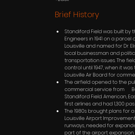
Brief History
Standiford Field was built by 
Engineers in 1941 on a parcel of
Louisville and named for Dr. El
local businessman and politic
transportation issues. The fi
control until 1947, when it was
Louisville Air Board for comme
The airfield opened to the publ
commercial service from     
Standiford Field. American, E
first airlines and had 1,300 p
The 1980s brought plans for a
Louisville Airport Improvement   
runways, needed for expande
part of the airport expansion.