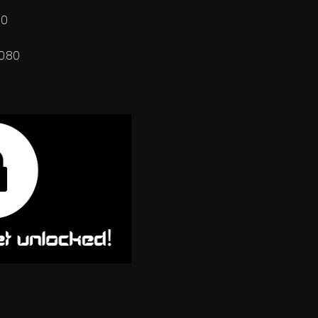
60
0.80