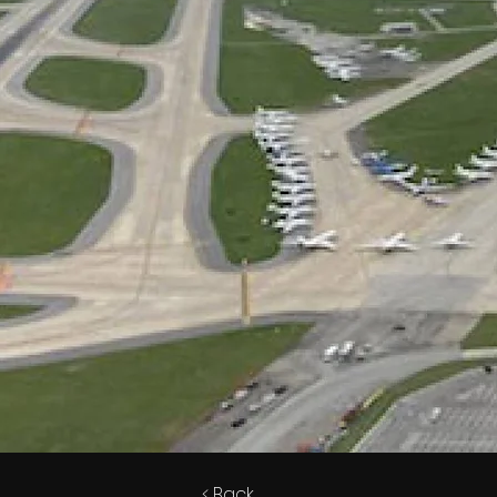
< Back