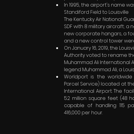
In 1995, the airport's name 
Standiford Field to Louisville    
The Kentucky Air National Gua
SDF with 8 military aircraft; a n
new corporate hangars, a fou
and a new control tower wer
On January 16, 2019, the Louisvi
Authority voted to rename the 
Muhammad Ali International Ai
legend Muhammad Ali, a Louisv
Worldport is the worldwide 
Parcel Service) located at th
International Airport. The facili
5.2 million square feet (48 ha
capable of handling 115 pa
416,000 per hour.