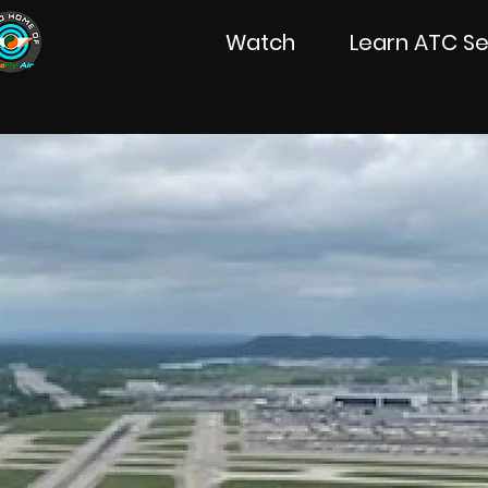
Watch
Learn ATC Se