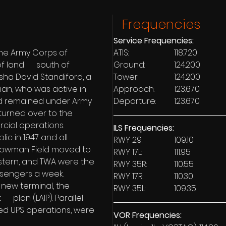
Frequencies
Service Frequencies:
the Army Corps of 
ATIS: 			118.720
 land      south of 
Ground:	 	124.200
isha David Standiford, a 
Tower: 		124.200
ian, who was active in 
Approach: 	123.670
eld remained under Army 
Departure: 	123.670
 turned over to the 
rcial operations.
ILS Frequencies:
ic in 1947 and all 
RWY 29: 		109.10 
 Bowman Field moved to 
RWY 17L: 		111.95
astern, and TWA were the 
RWY 35R: 		110.55
assengers a week.
RWY 17R: 		110.30
 new terminal, the 
RWY 35L: 		109.35
   plan (LAIP). Parallel 
d UPS operations, were 
VOR Frequencies: